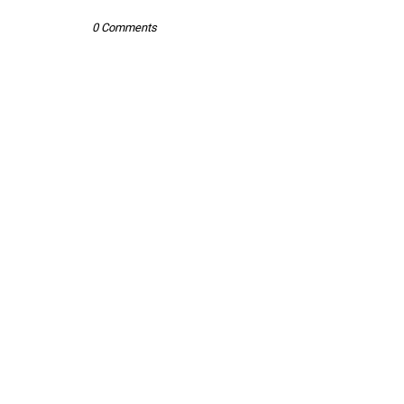
0 Comments