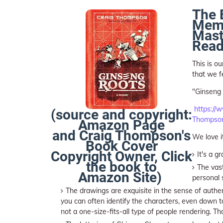
The 
Memo
Mast
Read
This is o
that we fe
"Ginseng 
https://
(source and copyright:
Thompson
Amazon Page
and Craig Thompson's
We love i
Book Cover
Copyright Owner, Click
It's a g
the book to
The vast
Amazon Site)
personal 
The drawings are exquisite in the sense of authent
you can often identify the characters, even down to
not a one-size-fits-all type of people rendering. Th