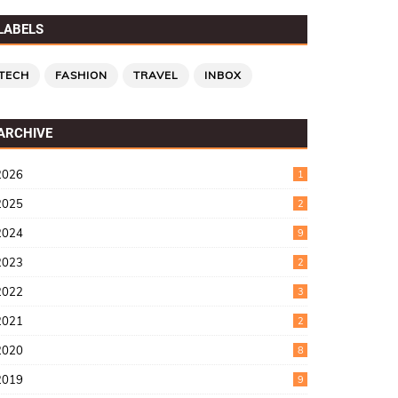
LABELS
TECH
FASHION
TRAVEL
INBOX
ARCHIVE
2026
1
2025
2
2024
9
2023
2
2022
3
2021
2
2020
8
2019
9