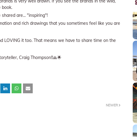
rands is very well drawn. If you see the brands in the wild,
he book.
shared are... "inspiring"!
mation and rich drawings that you sometimes feel like you are
 and LOVING it too. That means we have to share time on the
toryteller, Craig Thompson!!🙏🌟
NEWER