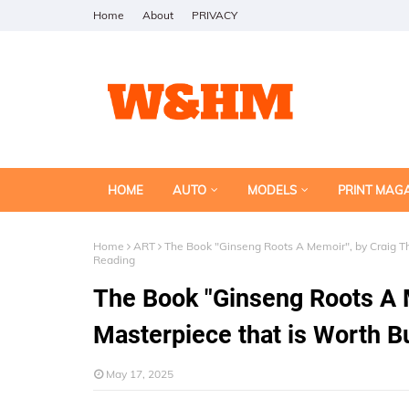
Home
About
PRIVACY
HOME
AUTO
MODELS
PRINT MAG
Home
ART
The Book "Ginseng Roots A Memoir", by Craig Th
Reading
The Book "Ginseng Roots A 
Masterpiece that is Worth B
May 17, 2025