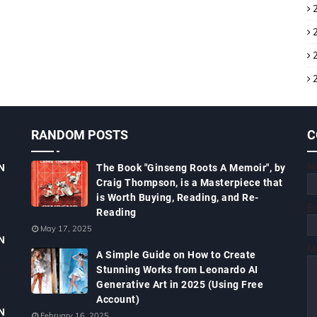
RANDOM POSTS
C
N
N
The Book "Ginseng Roots A Memoir", by
Craig Thompson, is a Masterpiece that
is Worth Buying, Reading, and Re-
E
Reading
May 17, 2025
N
M
A Simple Guide on How to Create
Stunning Works from Leonardo AI
Generative Art in 2025 (Using Free
Account)
N
February 16, 2025