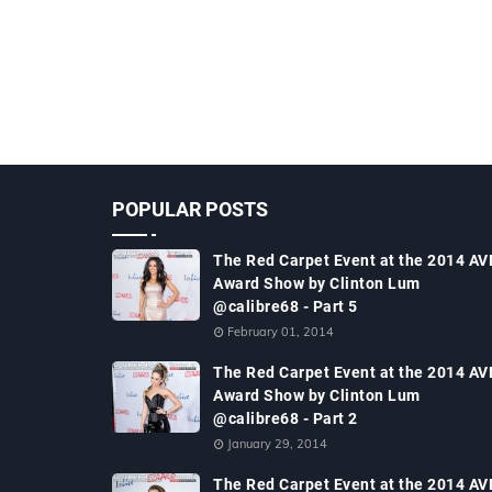
POPULAR POSTS
The Red Carpet Event at the 2014 AV
Award Show by Clinton Lum
@calibre68 - Part 5
February 01, 2014
The Red Carpet Event at the 2014 AV
Award Show by Clinton Lum
@calibre68 - Part 2
January 29, 2014
The Red Carpet Event at the 2014 AV