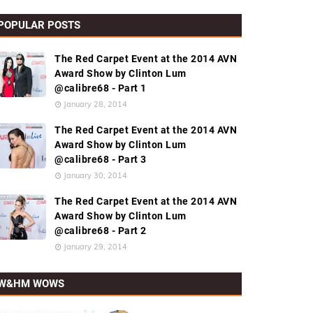
POPULAR POSTS
The Red Carpet Event at the 2014 AVN
Award Show by Clinton Lum
@calibre68 - Part 1
January 28, 2014
The Red Carpet Event at the 2014 AVN
Award Show by Clinton Lum
@calibre68 - Part 3
January 30, 2014
The Red Carpet Event at the 2014 AVN
Award Show by Clinton Lum
@calibre68 - Part 2
January 29, 2014
W&HM WOWS