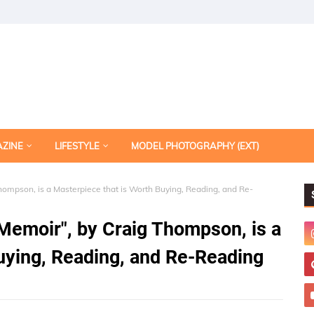
AZINE
LIFESTYLE
MODEL PHOTOGRAPHY (EXT)
ompson, is a Masterpiece that is Worth Buying, Reading, and Re-
Memoir", by Craig Thompson, is a
uying, Reading, and Re-Reading