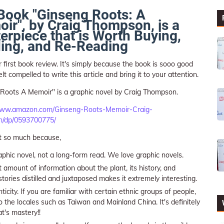
Book "Ginseng Roots: A
ir", by Craig Thompson, is a
erpiece that is Worth Buying,
ing, and Re-Reading
ur first book review. It's simply because the book is sooo good
lt compelled to write this article and bring it to your attention.
Roots A Memoir" is a graphic novel by Craig Thompson.
www.amazon.com/Ginseng-Roots-Memoir-Craig-
/dp/0593700775/
t so much because,
raphic novel, not a long-form read. We love graphic novels.
 amount of information about the plant, its history, and
stories distilled and juxtaposed makes it extremely interesting.
icity. If you are familiar with certain ethnic groups of people,
 the locales such as Taiwan and Mainland China. It's definitely
at's mastery!!