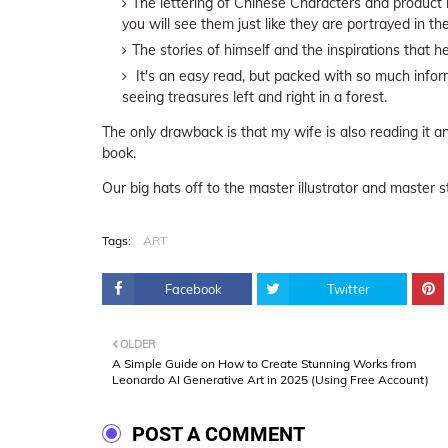
The lettering of Chinese Characters and product b
you will see them just like they are portrayed in t
The stories of himself and the inspirations that he 
It's an easy read, but packed with so much infor
seeing treasures left and right in a forest.
The only drawback is that my wife is also reading it
book.
Our big hats off to the master illustrator and master s
Tags:
ART
Facebook
Twitter
OLDER
A Simple Guide on How to Create Stunning Works from
Leonardo AI Generative Art in 2025 (Using Free Account)
POST A COMMENT