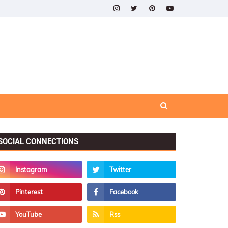
SOCIAL CONNECTIONS