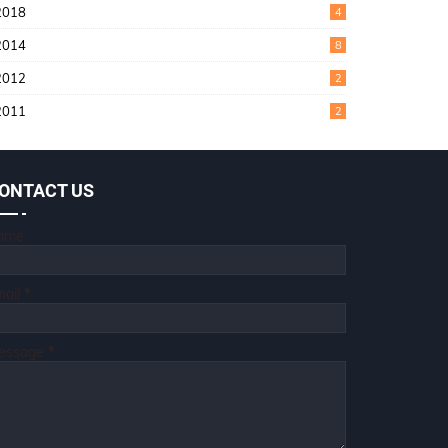
2018
4
2014
8
2012
2
2011
2
ONTACT US
ame
mail
*
essage
*