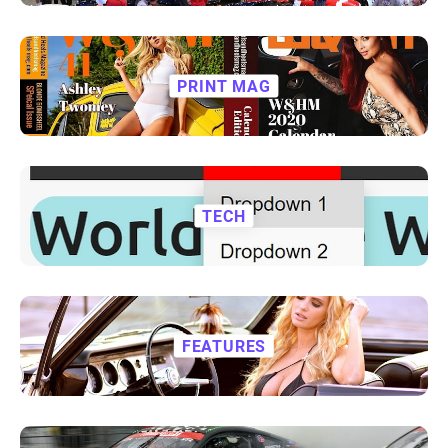
PRINT MAG
TECH
FEATURES