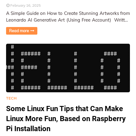
February 16, 2025
A Simple Guide on How to Create Stunning Artworks from
Leonardo AI Generative Art (Using Free Account) Written
by Py Pai (human) after generating mo…
Read more
TECH
Some Linux Fun Tips that Can Make
Linux More Fun, Based on Raspberry
Pi Installation