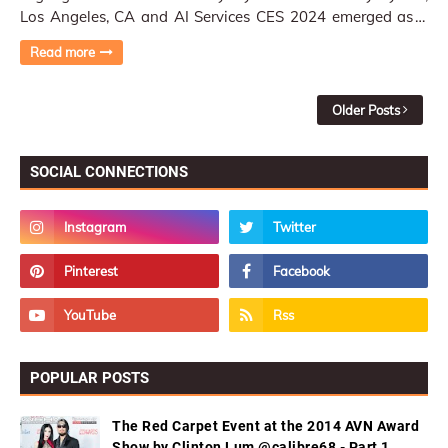
Los Angeles, CA and AI Services CES 2024 emerged as a
playground for cutting-edge display …
Read more
Older Posts
SOCIAL CONNECTIONS
POPULAR POSTS
The Red Carpet Event at the 2014 AVN Award
Show by Clinton Lum @calibre68 - Part 1