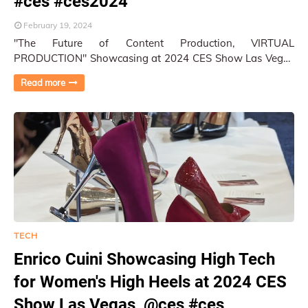
#ces #ces2024
February 19, 2024
"The Future of Content Production, VIRTUAL
PRODUCTION" Showcasing at 2024 CES Show Las Vegas
Photography and Reportage by Py Pai More ph…
Read more
TECH
Enrico Cuini Showcasing High Tech
for Women's High Heels at 2024 CES
Show Las Vegas, @ces #ces