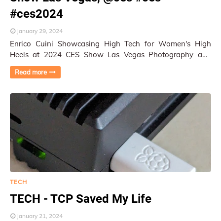
#ces2024
January 29, 2024
Enrico Cuini Showcasing High Tech for Women's High
Heels at 2024 CES Show Las Vegas Photography and
Reported by Py Pai More photos in the galle…
Read more
TECH
TECH - TCP Saved My Life
January 21, 2024