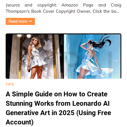
(source and copyright: Amazon Page and Craig
Thompson's Book Cover Copyright Owner, Click the book
to Amazon Site) The Book "Ginseng Roots:…
Read more
TIPS
A Simple Guide on How to Create
Stunning Works from Leonardo AI
Generative Art in 2025 (Using Free
Account)