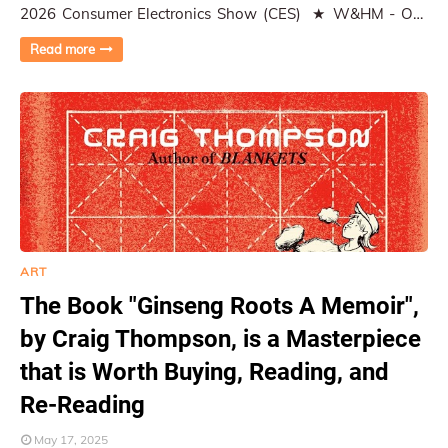
2026 Consumer Electronics Show (CES) ★ W&HM - On-
Location Coverage, Photographe…
Read more
ART
The Book "Ginseng Roots A Memoir",
by Craig Thompson, is a Masterpiece
that is Worth Buying, Reading, and
Re-Reading
May 17, 2025