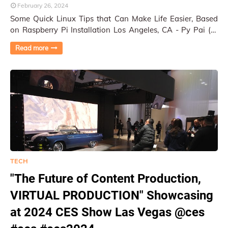
February 26, 2024
Some Quick Linux Tips that Can Make Life Easier, Based
on Raspberry Pi Installation Los Angeles, CA - Py Pai (1)
Add time stamp to command prompt Add…
Read more
TECH
"The Future of Content Production,
VIRTUAL PRODUCTION" Showcasing
at 2024 CES Show Las Vegas @ces