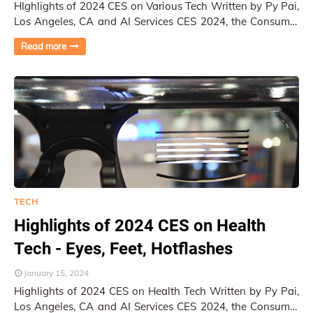
HIghlights of 2024 CES on Various Tech Written by Py Pai,
Los Angeles, CA and AI Services CES 2024, the Consumer
Electronics Show, once again serve…
Read more
TECH
Highlights of 2024 CES on Health
Tech - Eyes, Feet, Hotflashes
January 15, 2024
Highlights of 2024 CES on Health Tech Written by Py Pai,
Los Angeles, CA and AI Services CES 2024, the Consumer