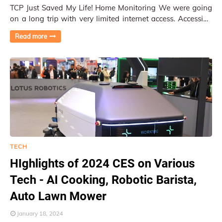
TCP Just Saved My Life! Home Monitoring We were going
on a long trip with very limited internet access. Accessing
home network and monitoring our ho…
Read more
TECH
HIghlights of 2024 CES on Various
Tech - AI Cooking, Robotic Barista,
Auto Lawn Mower
January 18, 2024