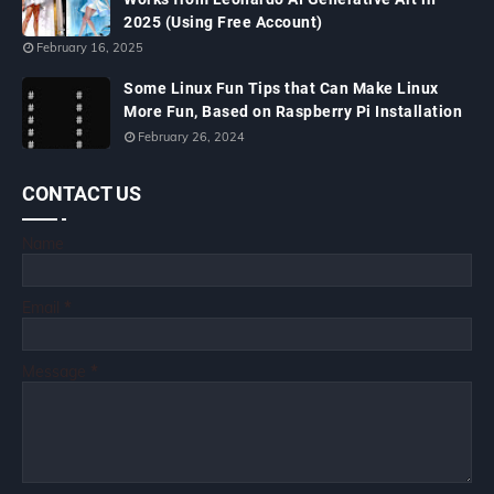
2025 (Using Free Account)
February 16, 2025
Some Linux Fun Tips that Can Make Linux
More Fun, Based on Raspberry Pi Installation
February 26, 2024
CONTACT US
Name
Email
*
Message
*