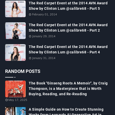
The Red Carpet Event at the 2014 AVN Award
Show by Clinton Lum @calibre68 - Part 5
February 01, 2014
The Red Carpet Event at the 2014 AVN Award
Show by Clinton Lum @calibre68 - Part 2
January 29, 2014
The Red Carpet Event at the 2014 AVN Award
Show by Clinton Lum @calibre68 - Part 4
January 31, 2014
RANDOM POSTS
The Book "Ginseng Roots A Memoir", by Craig
Thompson, is a Masterpiece that is Worth
Buying, Reading, and Re-Reading
May 17, 2025
A Simple Guide on How to Create Stunning
Works from Leonardo AI Generative Art in