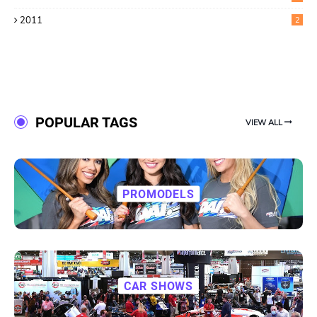
2011
2
POPULAR TAGS
VIEW ALL
PROMODELS
CAR SHOWS