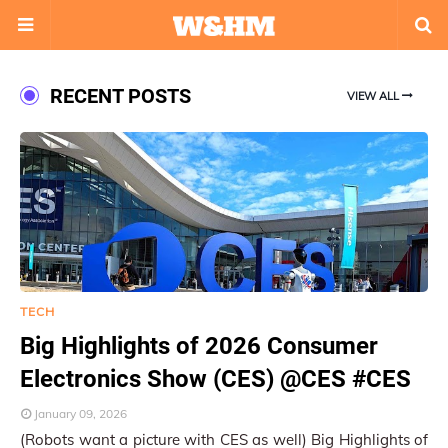
RECENT POSTS
VIEW ALL
TECH
Big Highlights of 2026 Consumer
Electronics Show (CES) @CES #CES
January 09, 2026
(Robots want a picture with CES as well) Big Highlights of