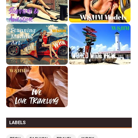
LABELS