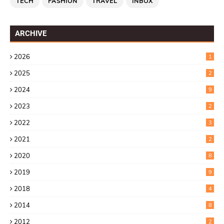
TECH
FASHION
TRAVEL
INBOX
ARCHIVE
2026
1
2025
2
2024
9
2023
2
2022
3
2021
2
2020
8
2019
9
2018
4
2014
8
2012
2