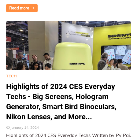
Electronics Show, proved to be an exc…
Read more
TECH
Highlights of 2024 CES Everyday
Techs - Big Screens, Hologram
Generator, Smart Bird Binoculars,
Nikon Lenses, and More...
January 14, 2024
Highlights of 2024 CES Everyday Techs Written by Py Pai,