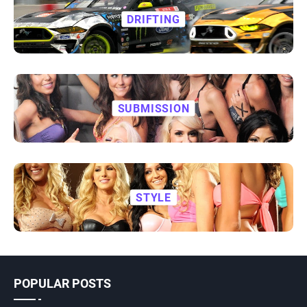
DRIFTING
SUBMISSION
STYLE
POPULAR POSTS