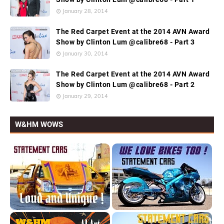
January 28, 2014
The Red Carpet Event at the 2014 AVN Award
Show by Clinton Lum @calibre68 - Part 3
January 30, 2014
The Red Carpet Event at the 2014 AVN Award
Show by Clinton Lum @calibre68 - Part 2
January 29, 2014
W&HM WOWS